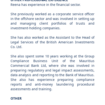
Reena has experience in the financial sector.
She previously worked as a corporate service officer
in the offshore sector and was involved in setting up
and managing client portfolios of trusts and
investment-holding companies.
She has also worked as the Assistant to the Head of
Legal Services of the British American Investments
Co. Ltd.
She also spent some 10 years working at the Group
Compliance Business Unit of the Mauritius
Commercial Bank Ltd, where she was involved in
preparing regulatory and legal impact assessments,
data analysis and reporting to the Bank of Mauritius.
She also has experience preparing compliance
reports and anti-money laundering procedural
assessments and training.
OTHER