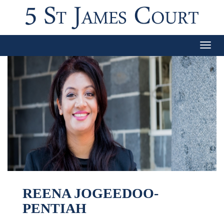
Togg
navig
REENA JOGEEDOO-
PENTIAH