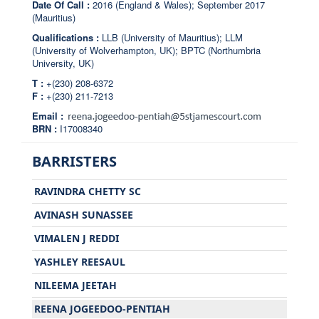
Date Of Call :
2016 (England & Wales); September 2017
(Mauritius)
Qualifications :
LLB (University of Mauritius); LLM
(University of Wolverhampton, UK); BPTC (Northumbria
University, UK)
T :
+(230) 208-6372
F :
+(230) 211-7213
Email :
BRN :
I17008340
BARRISTERS
RAVINDRA CHETTY SC
AVINASH SUNASSEE
VIMALEN J REDDI
YASHLEY REESAUL
NILEEMA JEETAH
REENA JOGEEDOO-PENTIAH