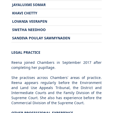
JAYALUXMI SOMAR
KHAVI CHETTY
LOVANIA VEERAPEN
SWETHA NEEDHOO
SANDIVA POULAY SAWMYNADEN
LEGAL PRACTICE
Reena joined Chambers in September 2017 after
completing her pupillage.
She practises across Chambers' areas of practice.
Reena appears regularly before the Environment
and Land Use Appeals Tribunal, the District and
Intermediate Courts and the Family Division of the
Supreme Court. She also has experience before the
Commercial Division of the Supreme Court.
OTHER PROFESSIONAL EXPERIENCE