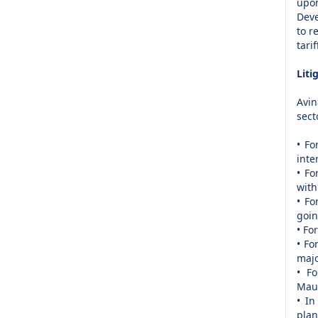
upo
Deve
to r
tari
Liti
Avin
sect
• Fo
inte
• Fo
with
• Fo
goin
• Fo
• Fo
majo
• Fo
Maur
• In
plan