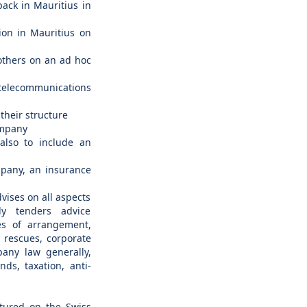
pack in Mauritius in
ion in Mauritius on
 others on an ad hoc
elecommunications
their structure
ompany
(also to include an
mpany, an insurance
vises on all aspects
ly tenders advice
es of arrangement,
 rescues, corporate
pany law generally,
unds, taxation, anti-
ctured on the Swiss