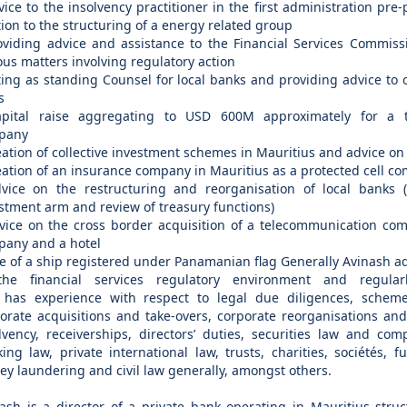
vice to the insolvency practitioner in the first administration pre-
tion to the structuring of a energy related group
oviding advice and assistance to the Financial Services Commiss
ous matters involving regulatory action
ting as standing Counsel for local banks and providing advice to
s
apital raise aggregating to USD 600M approximately for a t
pany
eation of collective investment schemes in Mauritius and advice on 
eation of an insurance company in Mauritius as a protected cell c
vice on the restructuring and reorganisation of local banks 
stment arm and review of treasury functions)
vice on the cross border acquisition of a telecommunication co
any and a hotel
le of a ship registered under Panamanian flag Generally Avinash ad
the financial services regulatory environment and regular
 has experience with respect to legal due diligences, schem
orate acquisitions and take-overs, corporate reorganisations and
lvency, receiverships, directors’ duties, securities law and com
ing law, private international law, trusts, charities, sociétés, f
y laundering and civil law generally, amongst others.
ash is a director of a private bank operating in Mauritius stru