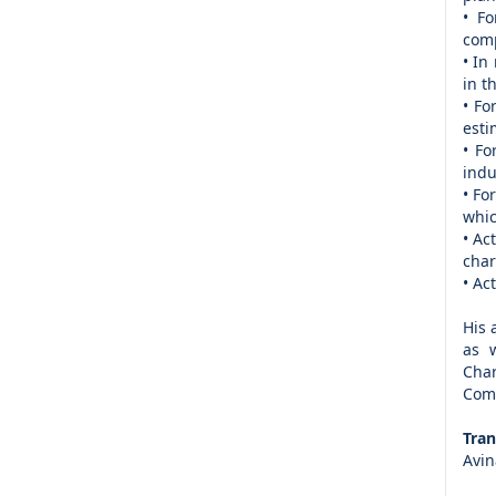
• Fo
com
• In
in t
• Fo
esti
• Fo
indu
• Fo
whic
• Ac
char
• Ac
His 
as w
Char
Comm
Tran
Avin