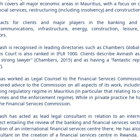
h covers all major economic areas in Mauritius, with a focus on 
ncial services, restructuring (including insolvency) and constructio
acts for clients and major players in the banking and fi
communications, infrastructure, energy, construction, leisure
ors.
ash is recognised in leading directories such as Chambers Global
s Court is also ranked in IFLR 1000. Clients describe Avinash as
 strong lawyer” (Chambers, 2015) and as having a “fantastic repu
).
as worked as Legal Counsel to the Financial Services Commissi
ered advice to the Commission on all aspects of its work, includin
ting regulatory regime in Mauritius (in particular that relating to 
mes and the enforcement regime). While in private practice he has
the Financial Services Commission.
ash has acted as lead legal consultant in relation to an intern
ect entailing the review of the banking and financial services sec
tion of an international financial services centre there. He has als
ultant on the creation of a financial services centre in Rwanda.