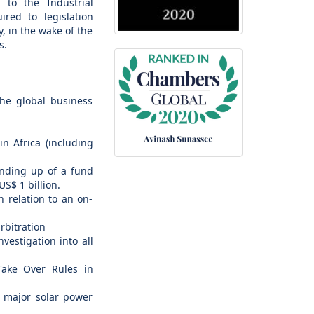
 to the Industrial
red to legislation
, in the wake of the
s.
the global business
in Africa (including
winding up of a fund
S$ 1 billion.
 relation to an on-
rbitration
vestigation into all
 Take Over Rules in
of major solar power