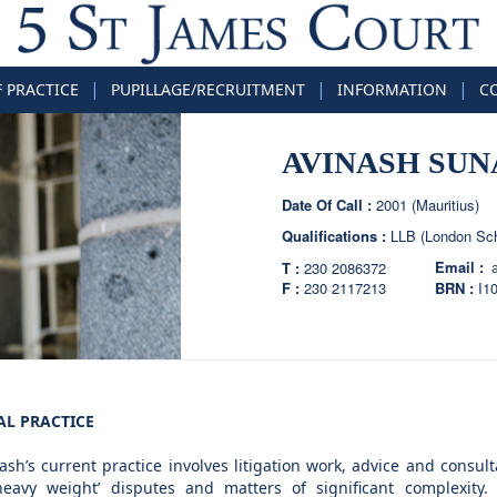
|
|
|
F PRACTICE
PUPILLAGE/RECRUITMENT
INFORMATION
C
AVINASH SUN
Date Of Call :
2001 (Mauritius)
Qualifications :
LLB (London Sch
Email :
T :
230 2086372
F :
230 2117213
BRN :
I1
AL PRACTICE
ash’s current practice involves litigation work, advice and consult
heavy weight’ disputes and matters of significant complexity