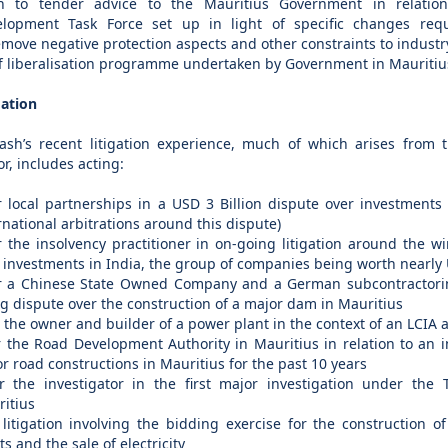
n to tender advice to the Mauritius Government in relation
lopment Task Force set up in light of specific changes requi
emove negative protection aspects and other constraints to industry
ff liberalisation programme undertaken by Government in Mauritiu
gation
ash’s recent litigation experience, much of which arises from 
or, includes acting:
r local partnerships in a USD 3 Billion dispute over investments 
rnational arbitrations around this dispute)
r the insolvency practitioner in on-going litigation around the 
 investments in India, the group of companies being worth nearly U
r a Chinese State Owned Company and a German subcontractorin
g dispute over the construction of a major dam in Mauritius
r the owner and builder of a power plant in the context of an LCIA a
r the Road Development Authority in Mauritius in relation to an in
r road constructions in Mauritius for the past 10 years
r the investigator in the first major investigation under the
itius
 litigation involving the bidding exercise for the construction 
ts and the sale of electricity