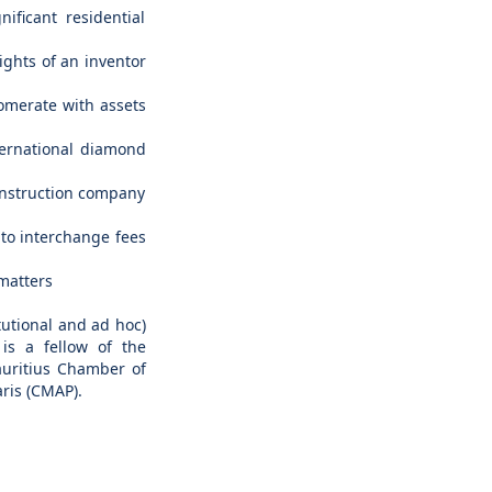
ificant residential
rights of an inventor
lomerate with assets
nternational diamond
construction company
 to interchange fees
 matters
tutional and ad hoc)
 is a fellow of the
auritius Chamber of
ris (CMAP).