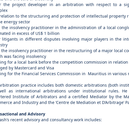
r the project developer in an arbitration with respect to a sign
plex
 relation to the structuring and protection of intellectual property 
he energy sector
r the insolvency practitioner in the administration of a local cong
mated in excess of US$ 1 billion
r litigants in different disputes involving major players in the i
stry
r the insolvency practitioner in the restructuring of a major local 
h was facing insolvency
ting for a local bank before the competition commission in relation
ged by Mastercard and Visa
ting for the Financial Services Commission in Mauritius in various
arbitration practice includes both domestic arbitrations (both insti
ell as international arbitrations under institutional rules. He
tered Institute of Arbitrators and a certified Mediator by the M
erce and Industry and the ‘Centre de Mediation et D’Arbitrage’ Pa
sactional and Advisory
ash’s recent advisory and consultancy work includes: