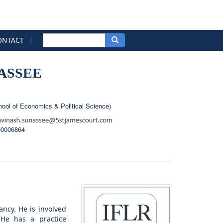
|
ONTACT
ASSEE
ool of Economics & Political Science)
00006864
ancy. He is involved
. He has a practice