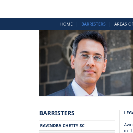
|
|
HOME
BARRISTERS
AREAS O
BARRISTERS
LEG
Avin
RAVINDRA CHETTY SC
in ‘