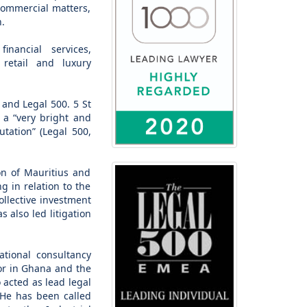
commercial matters,
n.
nancial services,
, retail and luxury
 and Legal 500. 5 St
 a “very bright and
tation” (Legal 500,
on of Mauritius and
g in relation to the
collective investment
 also led litigation
ational consultancy
tor in Ghana and the
o acted as lead legal
 He has been called