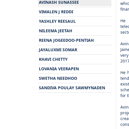
AVINASH SUNASSEE
whic
fina
VIMALEN J REDDI
He 
YASHLEY REESAUL
tele
NILEEMA JEETAH
sect
REENA JOGEEDOO-PENTIAH
Avin
Jame
JAYALUXMI SOMAR
very
KHAVI CHETTY
2017
LOVANIA VEERAPEN
He h
SWETHA NEEDHOO
tend
exis
SANDIVA POULAY SAWMYNADEN
sche
for 
Avin
proj
crea
cons