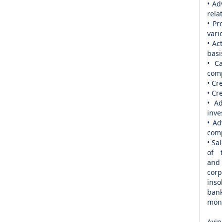
• Ad
rela
• Pr
vari
• Ac
basi
• C
com
• Cr
• Cr
• Ad
inve
• Ad
comp
• Sa
of 
and
corp
inso
bank
mone
Avin