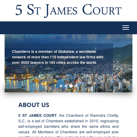
Togg
navig
Chambers is a member of Globalaw, a worldwide
network of more than 110 independent law firms with
over 4500 lawyers in 165 cities across the world.
ABOUT US
5 ST JAMES COURT
, the Chambers of Ravindra Chetty,
S.C., is a set of Chambers established in 2010, regrouping
self-employed barristers who share the same ethics and
values. All Members of Chambers are self-employed sole