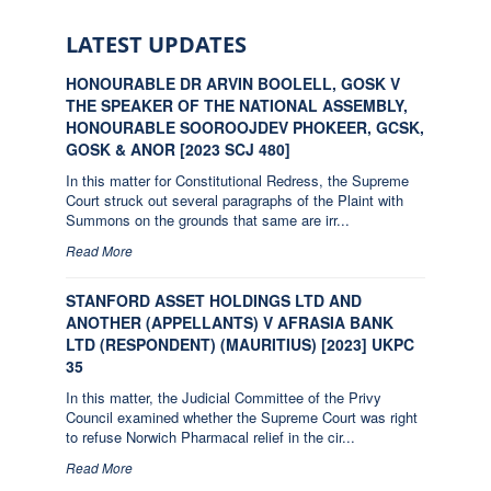
LATEST UPDATES
HONOURABLE DR ARVIN BOOLELL, GOSK V
THE SPEAKER OF THE NATIONAL ASSEMBLY,
HONOURABLE SOOROOJDEV PHOKEER, GCSK,
GOSK & ANOR [2023 SCJ 480]
In this matter for Constitutional Redress, the Supreme
Court struck out several paragraphs of the Plaint with
Summons on the grounds that same are irr...
Read More
STANFORD ASSET HOLDINGS LTD AND
ANOTHER (APPELLANTS) V AFRASIA BANK
LTD (RESPONDENT) (MAURITIUS) [2023] UKPC
35
In this matter, the Judicial Committee of the Privy
Council examined whether the Supreme Court was right
to refuse Norwich Pharmacal relief in the cir...
Read More