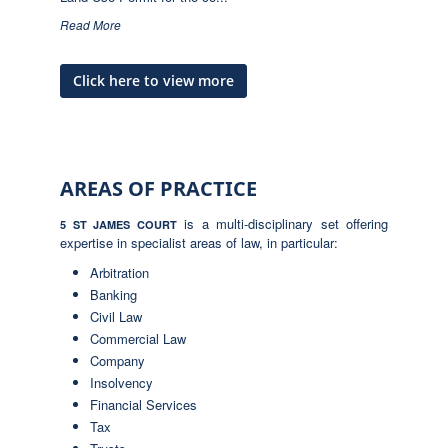
Read More
Click here to view more
AREAS OF PRACTICE
is a multi-disciplinary set offering
5 ST JAMES COURT
expertise in specialist areas of law, in particular:
Arbitration
Banking
Civil Law
Commercial Law
Company
Insolvency
Financial Services
Tax