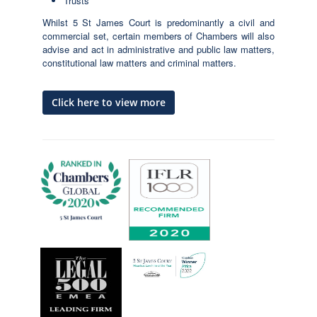
Trusts
Whilst 5 St James Court is predominantly a civil and
commercial set, certain members of Chambers will also
advise and act in administrative and public law matters,
constitutional law matters and criminal matters.
Click here to view more