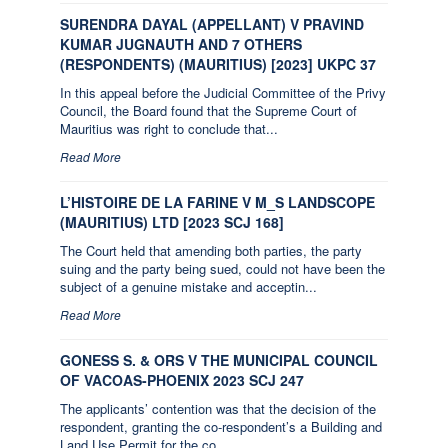
SURENDRA DAYAL (APPELLANT) V PRAVIND
KUMAR JUGNAUTH AND 7 OTHERS
(RESPONDENTS) (MAURITIUS) [2023] UKPC 37
In this appeal before the Judicial Committee of the Privy
Council, the Board found that the Supreme Court of
Mauritius was right to conclude that...
Read More
L’HISTOIRE DE LA FARINE V M_S LANDSCOPE
(MAURITIUS) LTD [2023 SCJ 168]
The Court held that amending both parties, the party
suing and the party being sued, could not have been the
subject of a genuine mistake and acceptin...
Read More
GONESS S. & ORS V THE MUNICIPAL COUNCIL
OF VACOAS-PHOENIX 2023 SCJ 247
The applicants’ contention was that the decision of the
respondent, granting the co-respondent’s a Building and
Land Use Permit for the co...