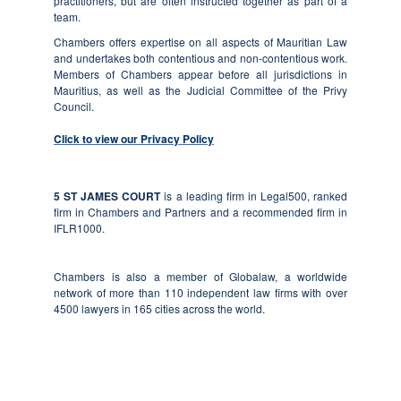
practitioners, but are often instructed together as part of a
team.
Chambers offers expertise on all aspects of Mauritian Law
and undertakes both contentious and non-contentious work.
Members of Chambers appear before all jurisdictions in
Mauritius, as well as the Judicial Committee of the Privy
Council.
Click to view our Privacy Policy
5 ST JAMES COURT
is a leading firm in Legal500, ranked
firm in Chambers and Partners and a recommended firm in
IFLR1000.
Chambers
is also a member of Globalaw, a worldwide
network of more than 110 independent law firms with over
4500 lawyers in 165 cities across the world.