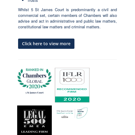
Trusts
Whilst 5 St James Court is predominantly a civil and
commercial set, certain members of Chambers will also
advise and act in administrative and public law matters,
constitutional law matters and criminal matters.
Click here to view more