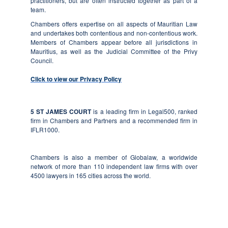
practitioners, but are often instructed together as part of a
team.
Chambers offers expertise on all aspects of Mauritian Law
and undertakes both contentious and non-contentious work.
Members of Chambers appear before all jurisdictions in
Mauritius, as well as the Judicial Committee of the Privy
Council.
Click to view our Privacy Policy
5 ST JAMES COURT
is a leading firm in Legal500, ranked
firm in Chambers and Partners and a recommended firm in
IFLR1000.
Chambers
is also a member of Globalaw, a worldwide
network of more than 110 independent law firms with over
4500 lawyers in 165 cities across the world.