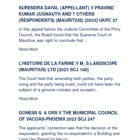
SURENDRA DAYAL (APPELLANT) V PRAVIND
KUMAR JUGNAUTH AND 7 OTHERS
(RESPONDENTS) (MAURITIUS) [2023] UKPC 37
In this appeal before the Judicial Committee of the Privy
Council, the Board found that the Supreme Court of
Mauritius was right to conclude that...
Read More
L’HISTOIRE DE LA FARINE V M_S LANDSCOPE
(MAURITIUS) LTD [2023 SCJ 168]
The Court held that amending both parties, the party
suing and the party being sued, could not have been the
subject of a genuine mistake and acceptin...
Read More
GONESS S. & ORS V THE MUNICIPAL COUNCIL
OF VACOAS-PHOENIX 2023 SCJ 247
The applicants’ contention was that the decision of the
respondent, granting the co-respondent’s a Building and
Land Use Permit for the co...