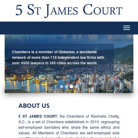
Togg
navig
Chambers is a member of Globalaw, a worldwide
network of more than 110 independent law firms with
over 4500 lawyers in 165 cities across the world.
ABOUT US
5 ST JAMES COURT
, the Chambers of Ravindra Chetty,
S.C., is a set of Chambers established in 2010, regrouping
self-employed barristers who share the same ethics and
values. All Members of Chambers are self-employed sole