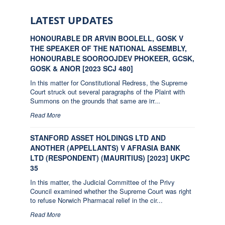
LATEST UPDATES
HONOURABLE DR ARVIN BOOLELL, GOSK V
THE SPEAKER OF THE NATIONAL ASSEMBLY,
HONOURABLE SOOROOJDEV PHOKEER, GCSK,
GOSK & ANOR [2023 SCJ 480]
In this matter for Constitutional Redress, the Supreme
Court struck out several paragraphs of the Plaint with
Summons on the grounds that same are irr...
Read More
STANFORD ASSET HOLDINGS LTD AND
ANOTHER (APPELLANTS) V AFRASIA BANK
LTD (RESPONDENT) (MAURITIUS) [2023] UKPC
35
In this matter, the Judicial Committee of the Privy
Council examined whether the Supreme Court was right
to refuse Norwich Pharmacal relief in the cir...
Read More