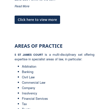
Read More
Click here to view more
AREAS OF PRACTICE
is a multi-disciplinary set offering
5 ST JAMES COURT
expertise in specialist areas of law, in particular:
Arbitration
Banking
Civil Law
Commercial Law
Company
Insolvency
Financial Services
Tax